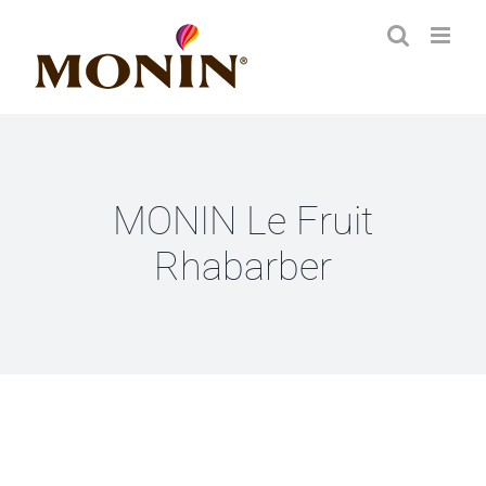
Zum
Inhalt
springen
MONIN Le Fruit
Rhabarber