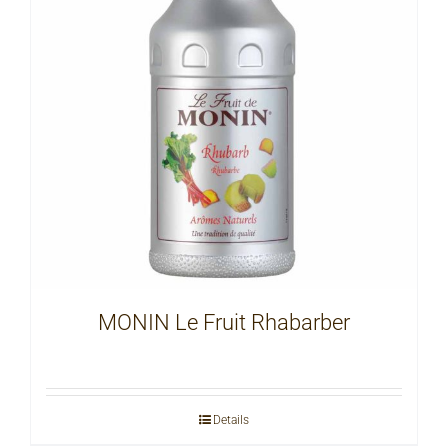
MONIN Le Fruit Rhabarber
Details