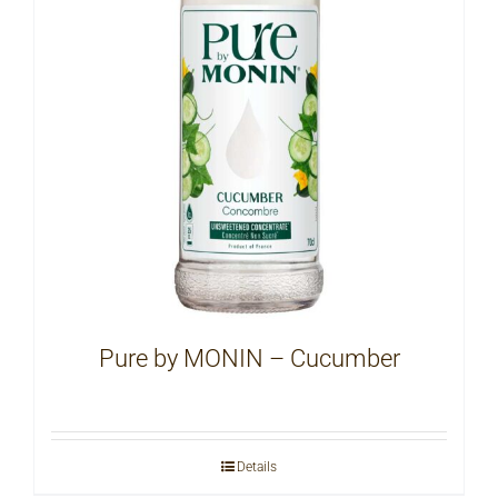
Pure by MONIN – Cucumber
Details