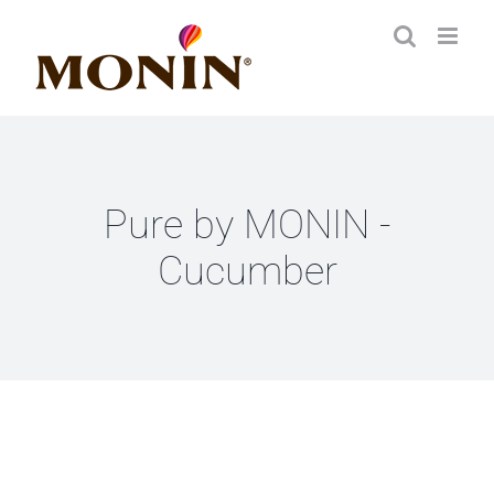
Zum
Inhalt
springen
Pure by MONIN -
Cucumber