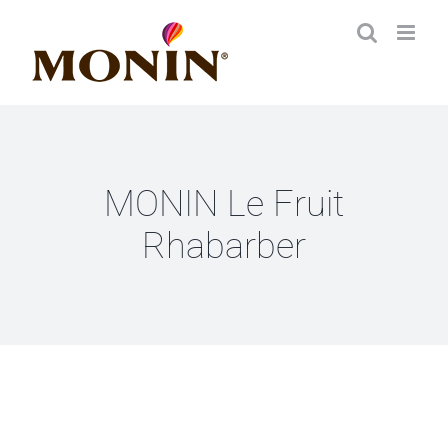
Zum
Inhalt
springen
MONIN Le Fruit
Rhabarber