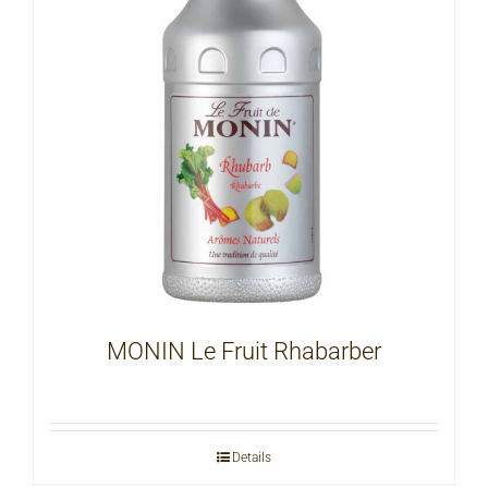
MONIN Le Fruit Rhabarber
Details