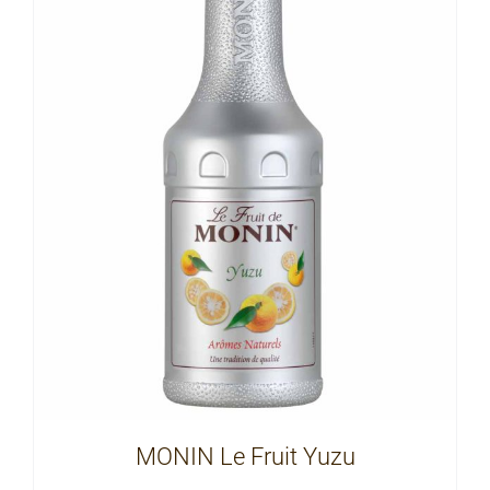
MONIN Le Fruit Yuzu