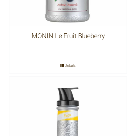
MONIN Le Fruit Blueberry
Details