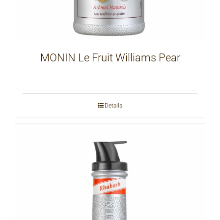
MONIN Le Fruit Williams Pear
Details