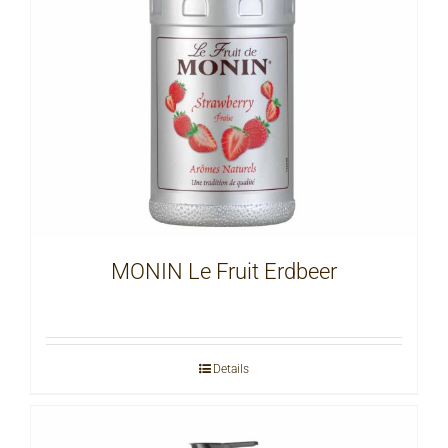
MONIN Le Fruit Erdbeer
Details