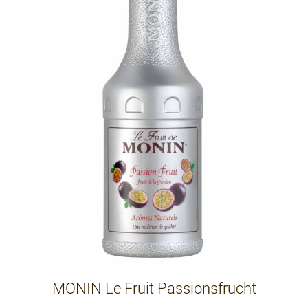
MONIN Le Fruit Passionsfrucht