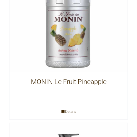
MONIN Le Fruit Pineapple
Details