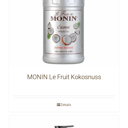
MONIN Le Fruit Kokosnuss
Details