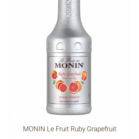
MONIN Le Fruit Ruby Grapefruit