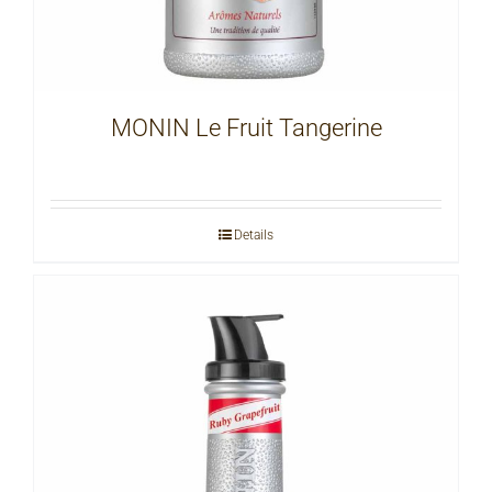
MONIN Le Fruit Tangerine
Details