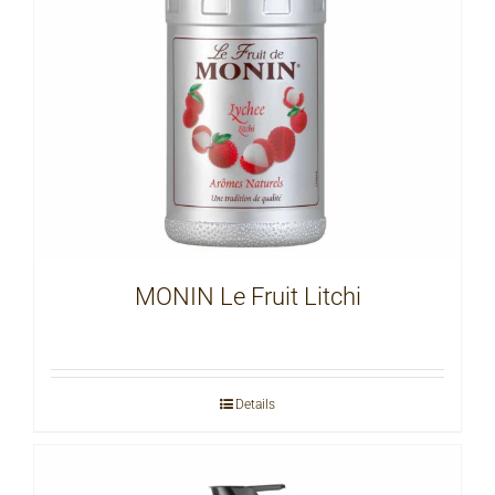
MONIN Le Fruit Litchi
Details