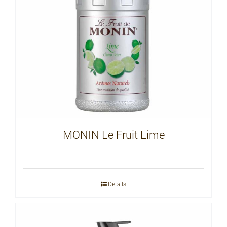
MONIN Le Fruit Lime
Details