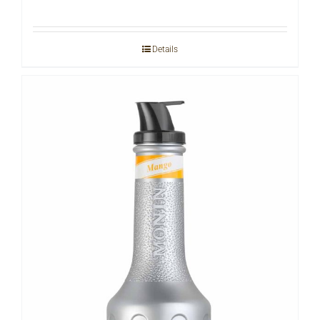
Details