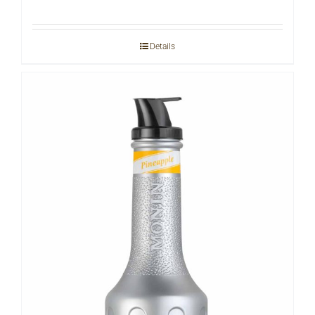
Details