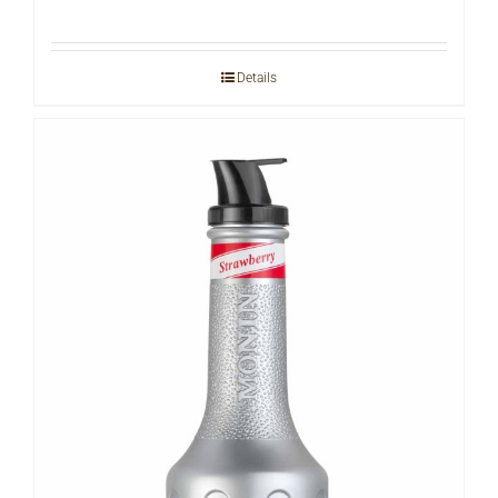
Details