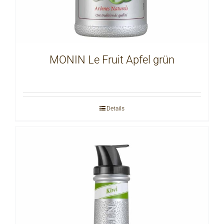
MONIN Le Fruit Apfel grün
Details