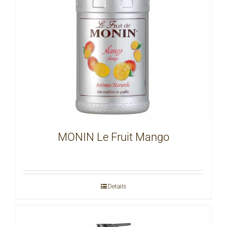
MONIN Le Fruit Mango
Details