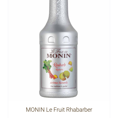
MONIN Le Fruit Rhabarber