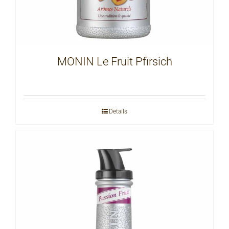
MONIN Le Fruit Pfirsich
Details