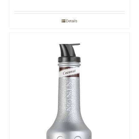
Details