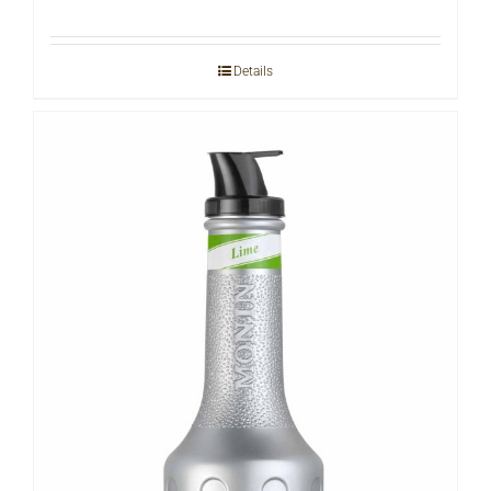
Details