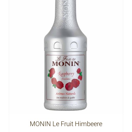
MONIN Le Fruit Himbeere