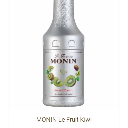
MONIN Le Fruit Kiwi