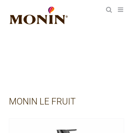
Zum
Inhalt
springen
MONIN LE FRUIT