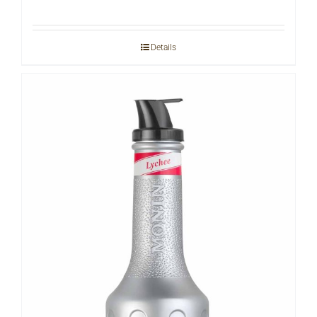
Details