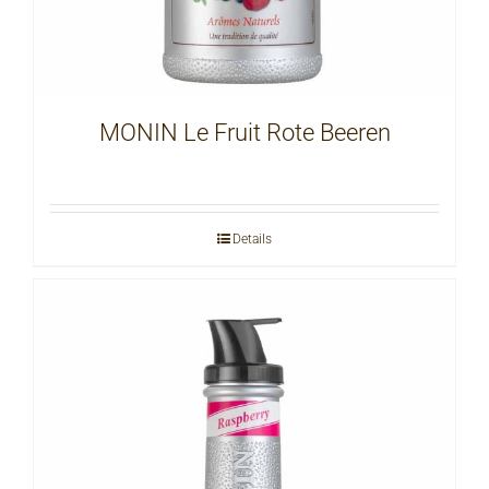
MONIN Le Fruit Rote Beeren
Details